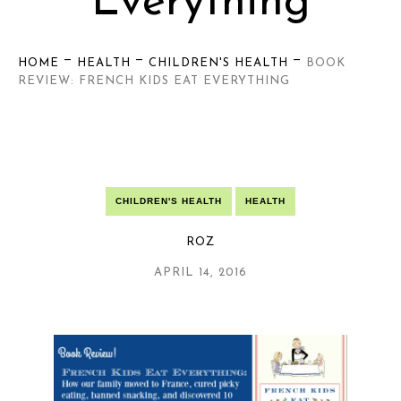
Everything
—
—
—
HOME
HEALTH
CHILDREN'S HEALTH
BOOK
REVIEW: FRENCH KIDS EAT EVERYTHING
CHILDREN'S HEALTH
HEALTH
ROZ
APRIL 14, 2016