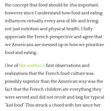
the concept that food should be
this
important,
however since I understand how food and eating
influences virtually every area of life and living,
not just nutrition and physical health, I fully
appreciate the French perspective and agree that
we Americans are messed up in how we prioritize
food and eating.
One of
the author’s
first observations and
realizations that the French food culture was
possibly superior than the American way was the
fact that the French children ate everything they
were served and did not revolt and beg for typical
“kid food”. This struck a chord with her since her