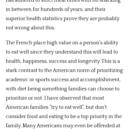
has adhered to strict meal times with no snacking
in between for hundreds of years, and their
superior health statistics prove they are probably
not wrong about this.
The French place high value on a person’s ability
to eat well since they understand this will lead to
health, happiness, success and longevity. This is a
stark contrast to the American norm of prioritizing
academic or sports success and accomplishment,
with diet being something families can choose to
prioritize or not. I have observed that most
American families “try to eat well”, but don’t
consider food and eating to be a top priority in the
family. Many Americans may even be offended at