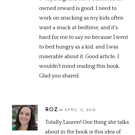
owned reward is good. I need to
work on snacking as my kids often
want a snack at bedtime, and it’s
hard for me to say no because I went
to bed hungry as a kid, and I was
miserable about it. Good article, I
wouldn’t mind reading this book.
Glad you shared.
ROZ
APRIL 15, 2016
Totally Lauren! One thing she talks
about in the book is this idea of