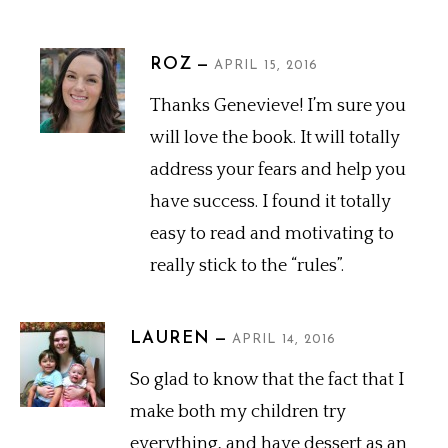
ROZ
APRIL 15, 2016
Thanks Genevieve! I’m sure you
will love the book. It will totally
address your fears and help you
have success. I found it totally
easy to read and motivating to
really stick to the “rules”.
LAUREN
APRIL 14, 2016
So glad to know that the fact that I
make both my children try
everything, and have dessert as an