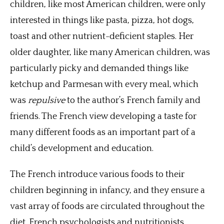
children, like most American children, were only
interested in things like pasta, pizza, hot dogs,
toast and other nutrient-deficient staples. Her
older daughter, like many American children, was
particularly picky and demanded things like
ketchup and Parmesan with every meal, which
was
repulsive
to the author’s French family and
friends. The French view developing a taste for
many different foods as an important part of a
child’s development and education.
The French introduce various foods to their
children beginning in infancy, and they ensure a
vast array of foods are circulated throughout the
diet. French psychologists and nutritionists