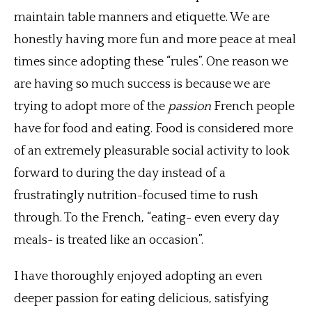
maintain table manners and etiquette. We are
honestly having more fun and more peace at meal
times since adopting these “rules”. One reason we
are having so much success is because we are
trying to adopt more of the
passion
French people
have for food and eating. Food is considered more
of an extremely pleasurable social activity to look
forward to during the day instead of a
frustratingly nutrition-focused time to rush
through. To the French, “eating- even every day
meals- is treated like an occasion”.
I have thoroughly enjoyed adopting an even
deeper passion for eating delicious, satisfying