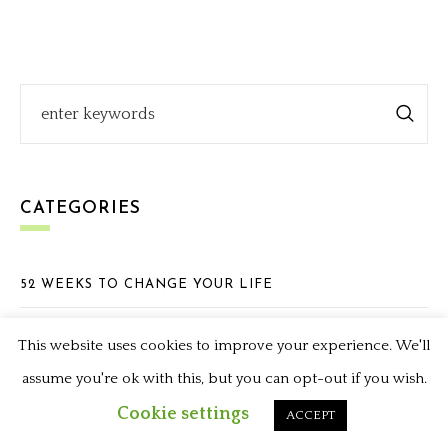
CATEGORIES
52 WEEKS TO CHANGE YOUR LIFE
ADVENTURES WITH AUNTIE PAM
This website uses cookies to improve your experience. We'll
APPETIZERS
assume you're ok with this, but you can opt-out if you wish.
Cookie settings
ACCEPT
BLOGGING & GIVEAWAYS