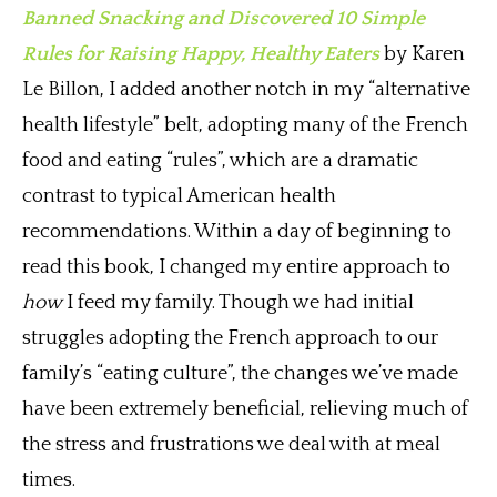
Banned Snacking and Discovered 10 Simple
Rules for Raising Happy, Healthy Eaters
by Karen
Le Billon, I added another notch in my “alternative
health lifestyle” belt, adopting many of the French
food and eating “rules”, which are a dramatic
contrast to typical American health
recommendations. Within a day of beginning to
read this book, I changed my entire approach to
how
I feed my family. Though we had initial
struggles adopting the French approach to our
family’s “eating culture”, the changes we’ve made
have been extremely beneficial, relieving much of
the stress and frustrations we deal with at meal
times.