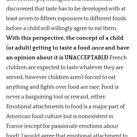
discovered that taste has to be developed with at
least seven to fifteen exposures to different foods
before a child will willingly agree to eat them.
With this perspective, the concept of a child
(or adult) getting to taste a food
once
and have
an opinion about it is UNACCEPTABLE!
French
children are expected to taste whatever they are
served, however children aren’t forced to eat
anything and fights over food are rare. Food is
never a bargaining tool or reward, either.
Emotional attachments to food is a major part of
American food culture but is nonexistent in
France (except for passionate emotions
about
food). I would agree that emotional attachment to