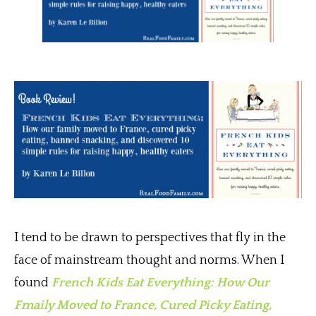
I tend to be drawn to perspectives that fly in the
face of mainstream thought and norms. When I
found
French Kids Eat Everything: How Our
Fmaily Moved to France, Cured Picky Eating,