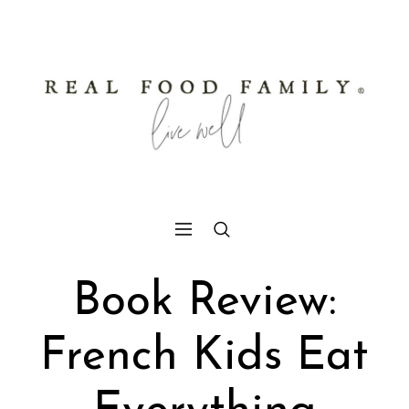
Book Review:
French Kids Eat