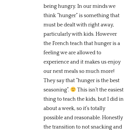
being hungry. In our minds we
think “hunger” is something that
must be dealt with right away,
particularly with kids. However
the French teach that hunger is a
feeling we are allowed to
experience and it makes us enjoy
our next meals so much more!
They say that “hunger is the best
seasoning”.
This isn’t the easiest
thing to teach the kids, but I did in
about a week, so it’s totally
possible and reasonable. Honestly
the transition to not snacking and