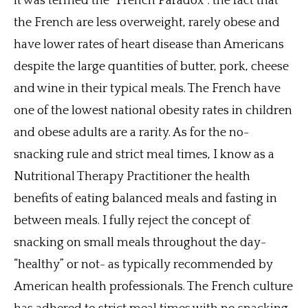
it was termed the “French Paradox”: the fact that
the French are less overweight, rarely obese and
have lower rates of heart disease than Americans
despite the large quantities of butter, pork, cheese
and wine in their typical meals. The French have
one of the lowest national obesity rates in children
and obese adults are a rarity. As for the no-
snacking rule and strict meal times, I know as a
Nutritional Therapy Practitioner the health
benefits of eating balanced meals and fasting in
between meals. I fully reject the concept of
snacking on small meals throughout the day-
“healthy” or not- as typically recommended by
American health professionals. The French culture