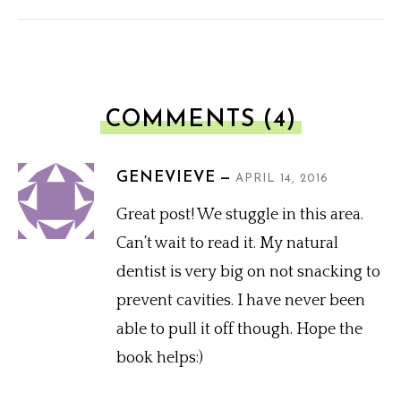
COMMENTS (4)
GENEVIEVE
APRIL 14, 2016
Great post! We stuggle in this area.
Can’t wait to read it. My natural
dentist is very big on not snacking to
prevent cavities. I have never been
able to pull it off though. Hope the
book helps:)