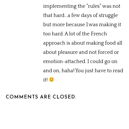
implementing the “rules” was not
that hard…a few days of struggle
but more because I was making it
too hard. A lot of the French
approach is about making food all
about pleasure and not forced or
emotion-attached. I could go on
and on, haha! You just have to read
it!
COMMENTS ARE CLOSED.