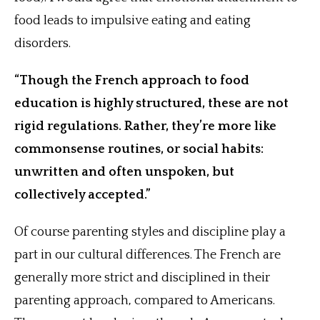
food leads to impulsive eating and eating
disorders.
“Though the French approach to food
education is highly structured, these are not
rigid regulations. Rather, they’re more like
commonsense routines, or social habits:
unwritten and often unspoken, but
collectively accepted.”
Of course parenting styles and discipline play a
part in our cultural differences. The French are
generally more strict and disciplined in their
parenting approach, compared to Americans.