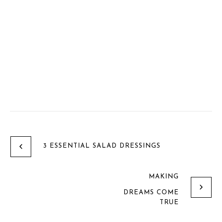
3 ESSENTIAL SALAD DRESSINGS
MAKING
DREAMS COME
TRUE