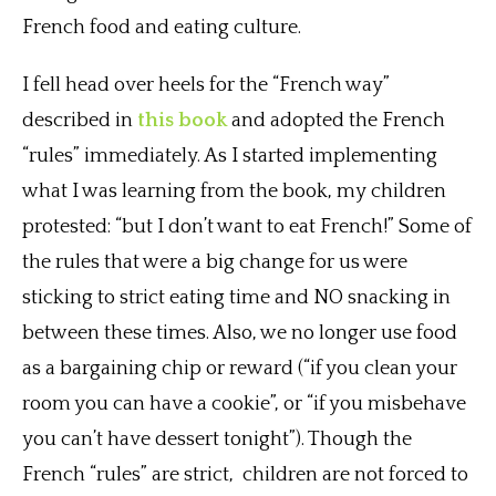
French food and eating culture.
I fell head over heels for the “French way”
described in
this book
and adopted the French
“rules” immediately. As I started implementing
what I was learning from the book, my children
protested: “but I don’t want to eat French!” Some of
the rules that were a big change for us were
sticking to strict eating time and NO snacking in
between these times. Also, we no longer use food
as a bargaining chip or reward (“if you clean your
room you can have a cookie”, or “if you misbehave
you can’t have dessert tonight”). Though the
French “rules” are strict, children are not forced to