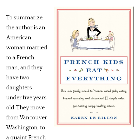
To summarize,
the author is an
American
woman married
to a French
man, and they
have two
daughters
under five years
old. They move
from Vancouver,
Washington, to
a quaint French