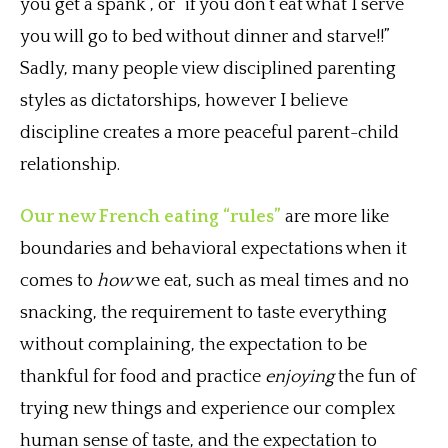
you get a spank”, or “if you don’t eat what I serve
you will go to bed without dinner and starve!!”
Sadly, many people view disciplined parenting
styles as dictatorships, however I believe
discipline creates a more peaceful parent-child
relationship.
Our new French eating “rules”
are more like
boundaries and behavioral expectations when it
comes to
how
we eat, such as meal times and no
snacking, the requirement to taste everything
without complaining, the expectation to be
thankful for food and practice
enjoying
the fun of
trying new things and experience our complex
human sense of taste, and the expectation to