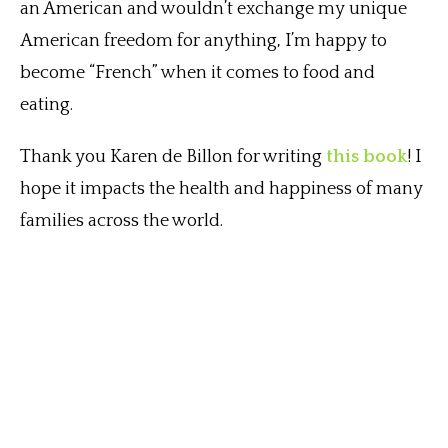
an American and wouldn’t exchange my unique
American freedom for anything, I’m happy to
become “French” when it comes to food and
eating.
Thank you Karen de Billon for writing
this book
! I
hope it impacts the health and happiness of many
families across the world.