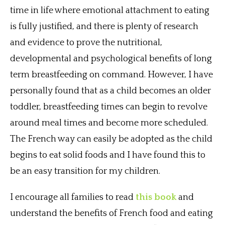
time in life where emotional attachment to eating
is fully justified, and there is plenty of research
and evidence to prove the nutritional,
developmental and psychological benefits of long
term breastfeeding on command. However, I have
personally found that as a child becomes an older
toddler, breastfeeding times can begin to revolve
around meal times and become more scheduled.
The French way can easily be adopted as the child
begins to eat solid foods and I have found this to
be an easy transition for my children.
I encourage all families to read
this book
and
understand the benefits of French food and eating