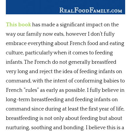
This book
has made a significant impact on the
way our family now eats, however I don’t fully
embrace everything about French food and eating
culture, particularly when it comes to feeding
infants. The French do not generally breastfeed
very long and reject the idea of feeding infants on
command, with the intent of conforming babies to
French “rules” as early as possible. I fully believe in
long-term breastfeeding and feeding infants on
command since during at least the first year of life,
breastfeeding is not only about feeding but about
nurturing, soothing and bonding. I believe this is a