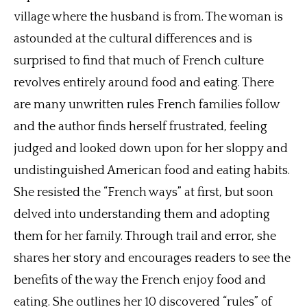
village where the husband is from. The woman is
astounded at the cultural differences and is
surprised to find that much of French culture
revolves entirely around food and eating. There
are many unwritten rules French families follow
and the author finds herself frustrated, feeling
judged and looked down upon for her sloppy and
undistinguished American food and eating habits.
She resisted the “French ways” at first, but soon
delved into understanding them and adopting
them for her family. Through trail and error, she
shares her story and encourages readers to see the
benefits of the way the French enjoy food and
eating. She outlines her 10 discovered “rules” of