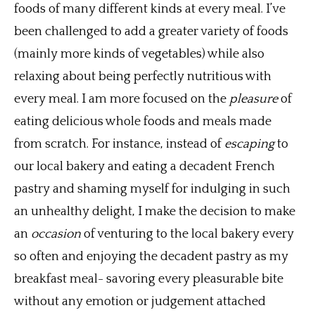
foods of many different kinds at every meal. I’ve
been challenged to add a greater variety of foods
(mainly more kinds of vegetables) while also
relaxing about being perfectly nutritious with
every meal. I am more focused on the
pleasure
of
eating delicious whole foods and meals made
from scratch. For instance, instead of
escaping
to
our local bakery and eating a decadent French
pastry and shaming myself for indulging in such
an unhealthy delight, I make the decision to make
an
occasion
of venturing to
the local bakery every
so often and enjoying the decadent pastry as my
breakfast meal- savoring every pleasurable bite
without any emotion or judgement attached