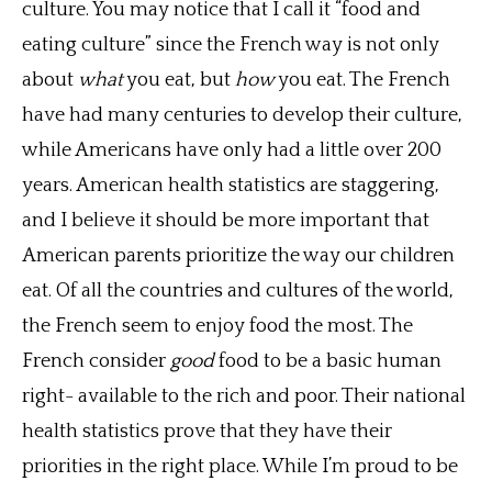
culture. You may notice that I call it “food and
eating culture” since the French way is not only
about
what
you eat, but
how
you eat. The French
have had many centuries to develop their culture,
while Americans have only had a little over 200
years. American health statistics are staggering,
and I believe it should be more important that
American parents prioritize the way our children
eat. Of all the countries and cultures of the world,
the French seem to enjoy food the most. The
French consider
good
food to be a basic human
right- available to the rich and poor. Their national
health statistics prove that they have their
priorities in the right place. While I’m proud to be