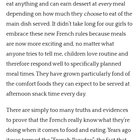
eat anything and can earn dessert at
every
meal
depending on how much they
choose
to eat of the
main dish served. It didn’t take long for our girls to
embrace these new French rules because meals
are now more exciting and, no matter what
anyone tries to tell me, children love routine and
therefore respond well to specifically planned
meal times. They have grown particularly fond of
the comfort foods they can expect to be served at
afternoon snack time every day.
There are simply too many truths and evidences
to prove that the French really know what they’re
doing when it comes to food and eating. Years ago