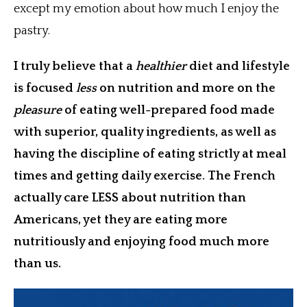
except my emotion about how much I enjoy the
pastry.
I truly believe that a
healthier
diet and lifestyle
is focused
less
on nutrition and more on the
pleasure
of eating well-prepared food made
with superior, quality ingredients, as well as
having the discipline of eating strictly at meal
times and getting daily exercise. The French
actually care LESS about nutrition than
Americans, yet they are eating more
nutritiously and enjoying food much more
than us.