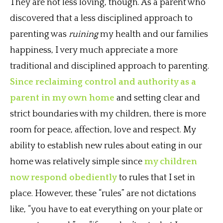
They are not less loving, though. As a parent who
discovered that a less disciplined approach to
parenting was
ruining
my health and our families
happiness, I very much appreciate a more
traditional and disciplined approach to parenting.
Since reclaiming control and authority as a
parent in my own home
and setting clear and
strict boundaries with my children, there is more
room for peace, affection, love and respect. My
ability to establish new rules about eating in our
home was relatively simple since
my children
now respond obediently
to rules that I set in
place. However, these “rules” are not dictations
like, “you have to eat everything on your plate or