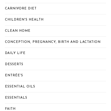
CARNIVORE DIET
CHILDREN'S HEALTH
CLEAN HOME
CONCEPTION, PREGNANCY, BIRTH AND LACTATION
DAILY LIFE
DESSERTS
ENTRÉE'S
ESSENTIAL OILS
ESSENTIALS
FAITH