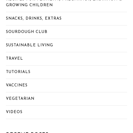
GROWING CHILDREN
SNACKS, DRINKS, EXTRAS
SOURDOUGH CLUB
SUSTAINABLE LIVING
TRAVEL
TUTORIALS
VACCINES
VEGETARIAN
VIDEOS