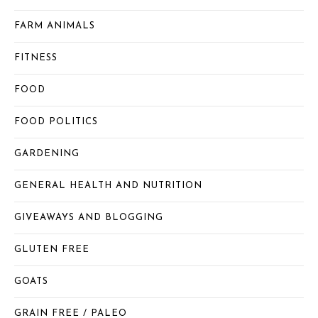
FARM ANIMALS
FITNESS
FOOD
FOOD POLITICS
GARDENING
GENERAL HEALTH AND NUTRITION
GIVEAWAYS AND BLOGGING
GLUTEN FREE
GOATS
GRAIN FREE / PALEO