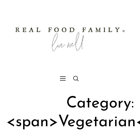
Category:
<span>Vegetarian