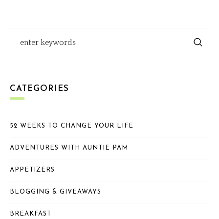
CATEGORIES
52 WEEKS TO CHANGE YOUR LIFE
ADVENTURES WITH AUNTIE PAM
APPETIZERS
BLOGGING & GIVEAWAYS
BREAKFAST