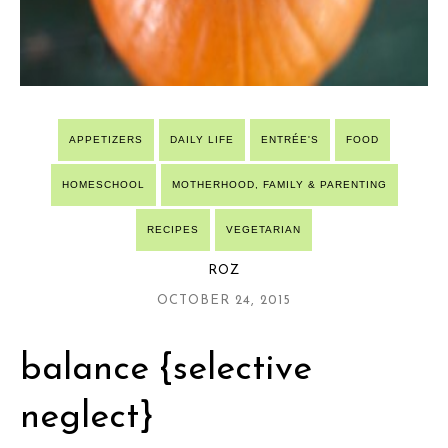
APPETIZERS
DAILY LIFE
ENTRÉE'S
FOOD
HOMESCHOOL
MOTHERHOOD, FAMILY & PARENTING
RECIPES
VEGETARIAN
ROZ
OCTOBER 24, 2015
balance {selective
neglect}