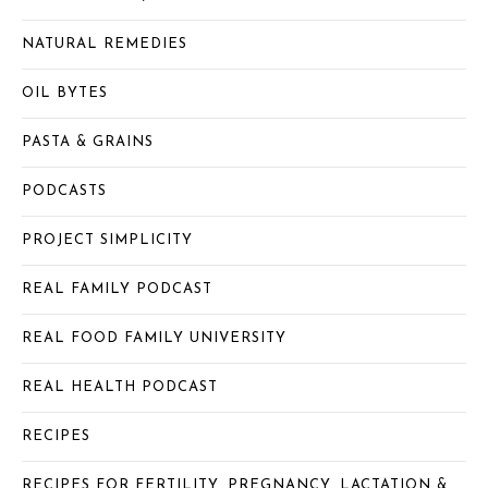
NATURAL REMEDIES
OIL BYTES
PASTA & GRAINS
PODCASTS
PROJECT SIMPLICITY
REAL FAMILY PODCAST
REAL FOOD FAMILY UNIVERSITY
REAL HEALTH PODCAST
RECIPES
RECIPES FOR FERTILITY, PREGNANCY, LACTATION &