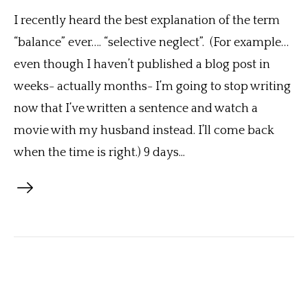
I recently heard the best explanation of the term
“balance” ever…. “selective neglect”. (For example…
even though I haven’t published a blog post in
weeks- actually months- I’m going to stop writing
now that I’ve written a sentence and watch a
movie with my husband instead. I’ll come back
when the time is right.) 9 days...