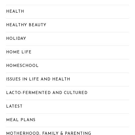
HEALTH
HEALTHY BEAUTY
HOLIDAY
HOME LIFE
HOMESCHOOL
ISSUES IN LIFE AND HEALTH
LACTO-FERMENTED AND CULTURED
LATEST
MEAL PLANS
MOTHERHOOD, FAMILY & PARENTING