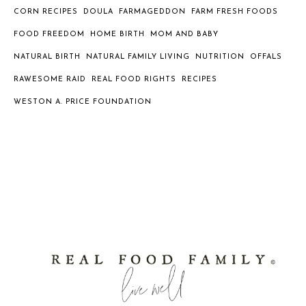
CORN RECIPES
DOULA
FARMAGEDDON
FARM FRESH FOODS
FOOD FREEDOM
HOME BIRTH
MOM AND BABY
NATURAL BIRTH
NATURAL FAMILY LIVING
NUTRITION
OFFALS
RAWESOME RAID
REAL FOOD RIGHTS
RECIPES
WESTON A. PRICE FOUNDATION