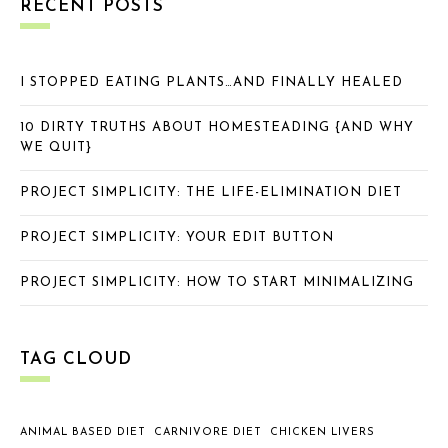
RECENT POSTS
I STOPPED EATING PLANTS…AND FINALLY HEALED
10 DIRTY TRUTHS ABOUT HOMESTEADING {AND WHY
WE QUIT}
PROJECT SIMPLICITY: THE LIFE-ELIMINATION DIET
PROJECT SIMPLICITY: YOUR EDIT BUTTON
PROJECT SIMPLICITY: HOW TO START MINIMALIZING
TAG CLOUD
ANIMAL BASED DIET
CARNIVORE DIET
CHICKEN LIVERS