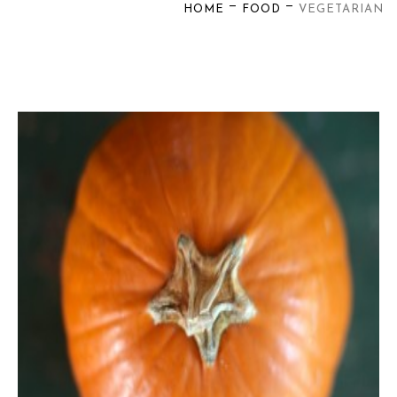
—
—
HOME
FOOD
VEGETARIAN