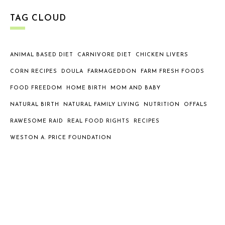
TAG CLOUD
ANIMAL BASED DIET
CARNIVORE DIET
CHICKEN LIVERS
CORN RECIPES
DOULA
FARMAGEDDON
FARM FRESH FOODS
FOOD FREEDOM
HOME BIRTH
MOM AND BABY
NATURAL BIRTH
NATURAL FAMILY LIVING
NUTRITION
OFFALS
RAWESOME RAID
REAL FOOD RIGHTS
RECIPES
WESTON A. PRICE FOUNDATION