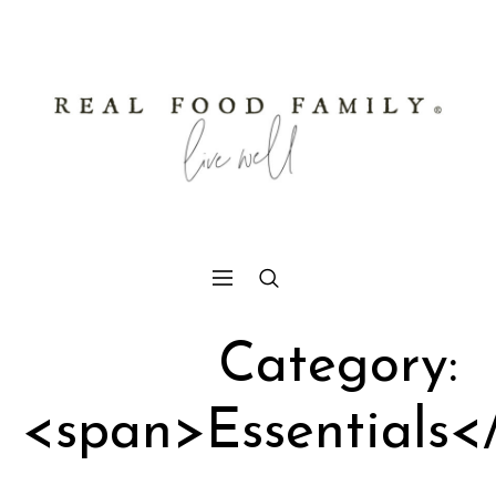
Category:
<span>Essentials<