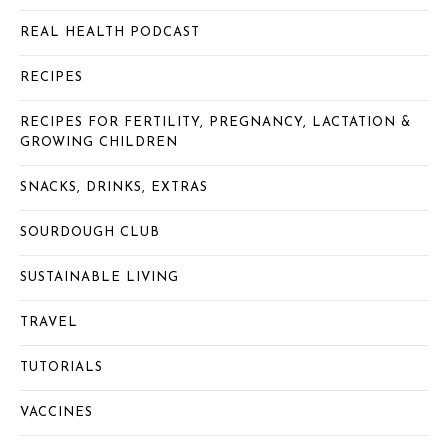
REAL HEALTH PODCAST
RECIPES
RECIPES FOR FERTILITY, PREGNANCY, LACTATION &
GROWING CHILDREN
SNACKS, DRINKS, EXTRAS
SOURDOUGH CLUB
SUSTAINABLE LIVING
TRAVEL
TUTORIALS
VACCINES