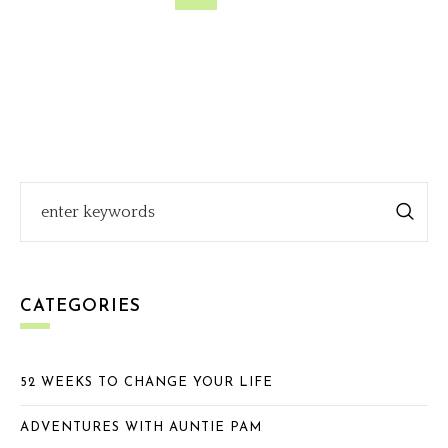
CATEGORIES
52 WEEKS TO CHANGE YOUR LIFE
ADVENTURES WITH AUNTIE PAM