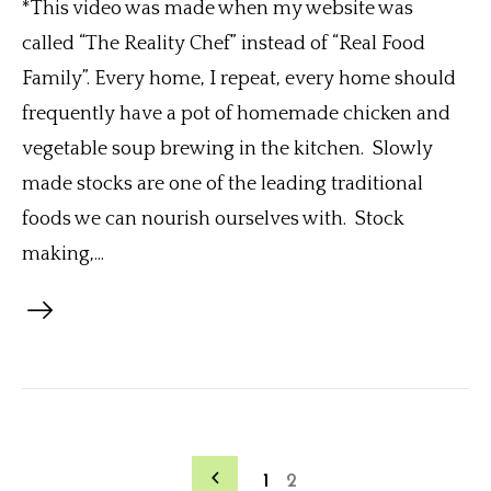
*This video was made when my website was
called “The Reality Chef” instead of “Real Food
Family”. Every home, I repeat, every home should
frequently have a pot of homemade chicken and
vegetable soup brewing in the kitchen. Slowly
made stocks are one of the leading traditional
foods we can nourish ourselves with. Stock
making,...
1
2