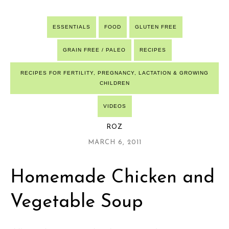
ESSENTIALS
FOOD
GLUTEN FREE
GRAIN FREE / PALEO
RECIPES
RECIPES FOR FERTILITY, PREGNANCY, LACTATION & GROWING
CHILDREN
VIDEOS
ROZ
MARCH 6, 2011
Homemade Chicken and
Vegetable Soup