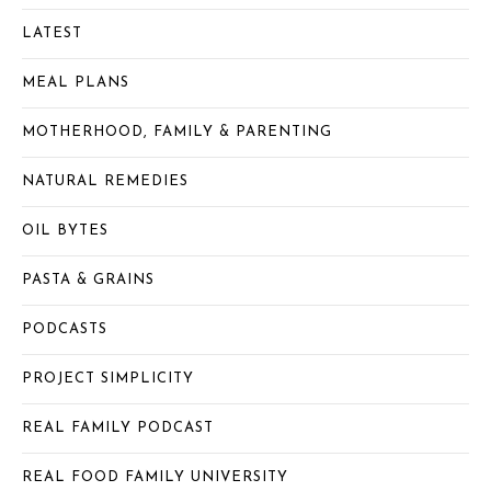
LATEST
MEAL PLANS
MOTHERHOOD, FAMILY & PARENTING
NATURAL REMEDIES
OIL BYTES
PASTA & GRAINS
PODCASTS
PROJECT SIMPLICITY
REAL FAMILY PODCAST
REAL FOOD FAMILY UNIVERSITY