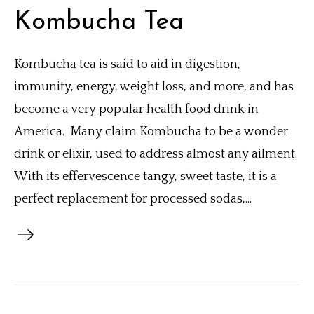
Kombucha Tea
Kombucha tea is said to aid in digestion,
immunity, energy, weight loss, and more, and has
become a very popular health food drink in
America. Many claim Kombucha to be a wonder
drink or elixir, used to address almost any ailment.
With its effervescence tangy, sweet taste, it is a
perfect replacement for processed sodas,...