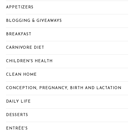
APPETIZERS
BLOGGING & GIVEAWAYS
BREAKFAST
CARNIVORE DIET
CHILDREN'S HEALTH
CLEAN HOME
CONCEPTION, PREGNANCY, BIRTH AND LACTATION
DAILY LIFE
DESSERTS
ENTRÉE'S