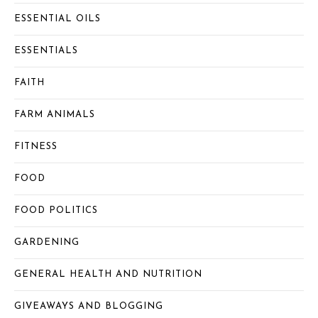
ESSENTIAL OILS
ESSENTIALS
FAITH
FARM ANIMALS
FITNESS
FOOD
FOOD POLITICS
GARDENING
GENERAL HEALTH AND NUTRITION
GIVEAWAYS AND BLOGGING