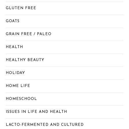
GLUTEN FREE
GOATS
GRAIN FREE / PALEO
HEALTH
HEALTHY BEAUTY
HOLIDAY
HOME LIFE
HOMESCHOOL
ISSUES IN LIFE AND HEALTH
LACTO-FERMENTED AND CULTURED