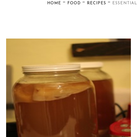
—
—
—
HOME
FOOD
RECIPES
ESSENTIAL