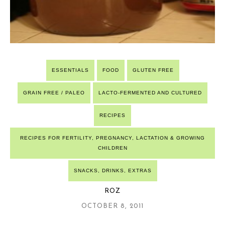
ESSENTIALS
FOOD
GLUTEN FREE
GRAIN FREE / PALEO
LACTO-FERMENTED AND CULTURED
RECIPES
RECIPES FOR FERTILITY, PREGNANCY, LACTATION & GROWING
CHILDREN
SNACKS, DRINKS, EXTRAS
ROZ
OCTOBER 8, 2011