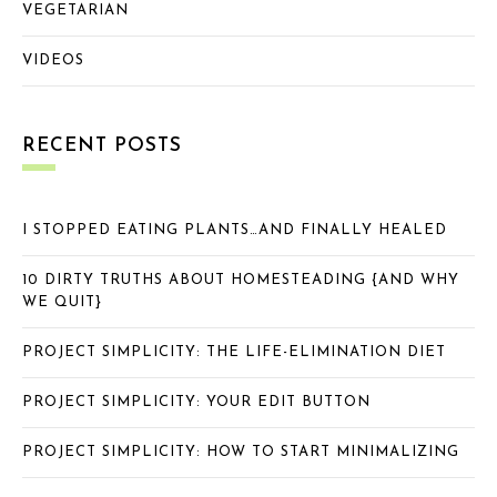
VEGETARIAN
VIDEOS
RECENT POSTS
I STOPPED EATING PLANTS…AND FINALLY HEALED
10 DIRTY TRUTHS ABOUT HOMESTEADING {AND WHY
WE QUIT}
PROJECT SIMPLICITY: THE LIFE-ELIMINATION DIET
PROJECT SIMPLICITY: YOUR EDIT BUTTON
PROJECT SIMPLICITY: HOW TO START MINIMALIZING