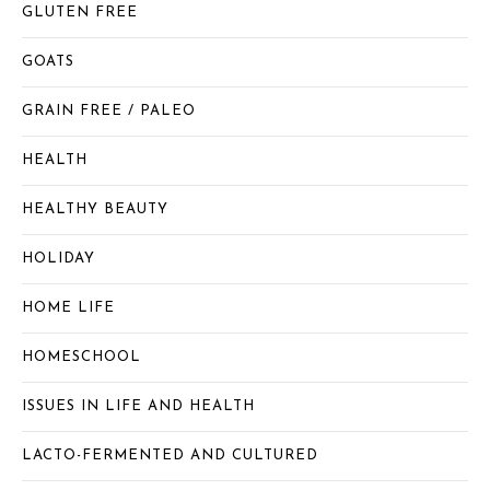
GLUTEN FREE
GOATS
GRAIN FREE / PALEO
HEALTH
HEALTHY BEAUTY
HOLIDAY
HOME LIFE
HOMESCHOOL
ISSUES IN LIFE AND HEALTH
LACTO-FERMENTED AND CULTURED