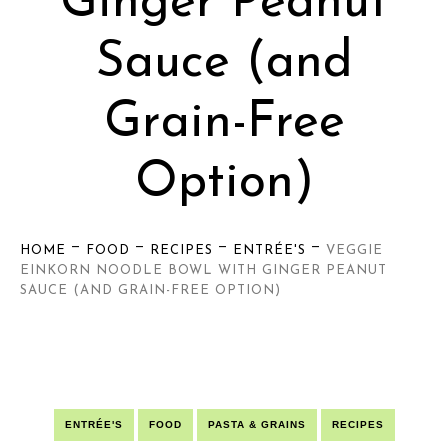
Ginger Peanut
Sauce (and
Grain-Free
Option)
—
—
—
—
HOME
FOOD
RECIPES
ENTRÉE'S
VEGGIE
EINKORN NOODLE BOWL WITH GINGER PEANUT
SAUCE (AND GRAIN-FREE OPTION)
ENTRÉE'S
FOOD
PASTA & GRAINS
RECIPES