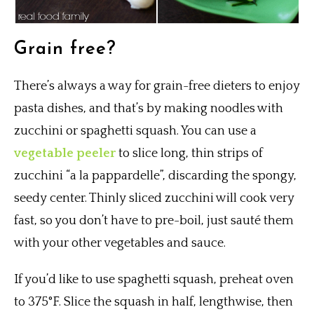
Grain free?
There’s always a way for grain-free dieters to enjoy
pasta dishes, and that’s by making noodles with
zucchini or spaghetti squash. You can use a
vegetable peeler
to slice long, thin strips of
zucchini “a la pappardelle”, discarding the spongy,
seedy center. Thinly sliced zucchini will cook very
fast, so you don’t have to pre-boil, just sauté them
with your other vegetables and sauce.
If you’d like to use spaghetti squash, preheat oven
to 375°F. Slice the squash in half, lengthwise, then