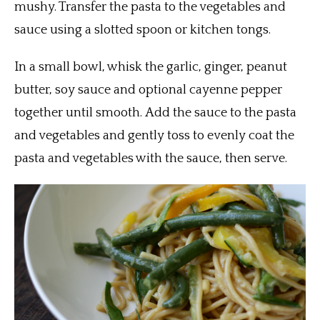
mushy. Transfer the pasta to the vegetables and
sauce using a slotted spoon or kitchen tongs.
In a small bowl, whisk the garlic, ginger, peanut
butter, soy sauce and optional cayenne pepper
together until smooth. Add the sauce to the pasta
and vegetables and gently toss to evenly coat the
pasta and vegetables with the sauce, then serve.