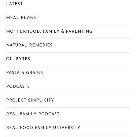
LATEST
MEAL PLANS
MOTHERHOOD, FAMILY & PARENTING
NATURAL REMEDIES
OIL BYTES
PASTA & GRAINS
PODCASTS
PROJECT SIMPLICITY
REAL FAMILY PODCAST
REAL FOOD FAMILY UNIVERSITY