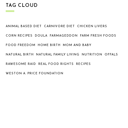
TAG CLOUD
ANIMAL BASED DIET
CARNIVORE DIET
CHICKEN LIVERS
CORN RECIPES
DOULA
FARMAGEDDON
FARM FRESH FOODS
FOOD FREEDOM
HOME BIRTH
MOM AND BABY
NATURAL BIRTH
NATURAL FAMILY LIVING
NUTRITION
OFFALS
RAWESOME RAID
REAL FOOD RIGHTS
RECIPES
WESTON A. PRICE FOUNDATION