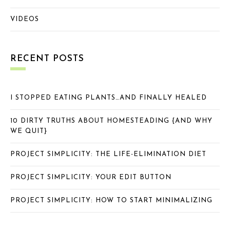
VIDEOS
RECENT POSTS
I STOPPED EATING PLANTS…AND FINALLY HEALED
10 DIRTY TRUTHS ABOUT HOMESTEADING {AND WHY
WE QUIT}
PROJECT SIMPLICITY: THE LIFE-ELIMINATION DIET
PROJECT SIMPLICITY: YOUR EDIT BUTTON
PROJECT SIMPLICITY: HOW TO START MINIMALIZING