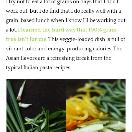
I try not to eat a lot of grains on days that I don’t
work out, but I do find that I do really well with a
grain-based lunch when I know I’ll be working out
a lot.
I learned the hard way that 100% grain-
free isn’t for me
. This veggie-loaded dish is full of
vibrant color and energy-producing calories. The
Asian flavors are a refreshing break from the
typical Italian pasta recipes.