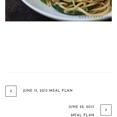
JUNE 15, 2013 MEAL PLAN
JUNE 22, 2013
MEAL PLAN