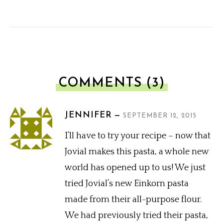
COMMENTS (3)
JENNIFER
SEPTEMBER 12, 2015
I’ll have to try your recipe – now that
Jovial makes this pasta, a whole new
world has opened up to us! We just
tried Jovial’s new Einkorn pasta
made from their all-purpose flour.
We had previously tried their pasta,