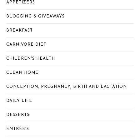
APPETIZERS
BLOGGING & GIVEAWAYS
BREAKFAST
CARNIVORE DIET
CHILDREN'S HEALTH
CLEAN HOME
CONCEPTION, PREGNANCY, BIRTH AND LACTATION
DAILY LIFE
DESSERTS
ENTRÉE'S