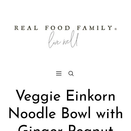
Veggie Einkorn
Noodle Bowl with