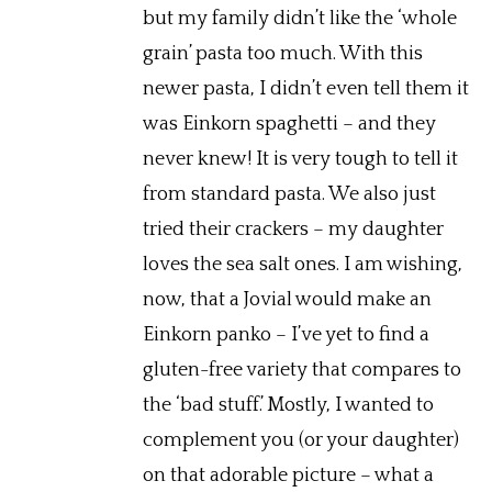
but my family didn’t like the ‘whole
grain’ pasta too much. With this
newer pasta, I didn’t even tell them it
was Einkorn spaghetti – and they
never knew! It is very tough to tell it
from standard pasta. We also just
tried their crackers – my daughter
loves the sea salt ones. I am wishing,
now, that a Jovial would make an
Einkorn panko – I’ve yet to find a
gluten-free variety that compares to
the ‘bad stuff.’ Mostly, I wanted to
complement you (or your daughter)
on that adorable picture – what a