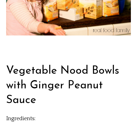
Vegetable Nood Bowls
with Ginger Peanut
Sauce
Ingredients: