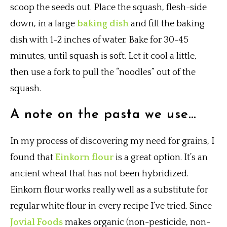
scoop the seeds out. Place the squash, flesh-side
down, in a large
baking dish
and fill the baking
dish with 1-2 inches of water. Bake for 30-45
minutes, until squash is soft. Let it cool a little,
then use a fork to pull the “noodles” out of the
squash.
A note on the pasta we use…
In my process of discovering my need for grains, I
found that
Einkorn flour
is a great option. It’s an
ancient wheat that has not been hybridized.
Einkorn flour works really well as a substitute for
regular white flour in every recipe I’ve tried. Since
Jovial Foods
makes organic (non-pesticide, non-