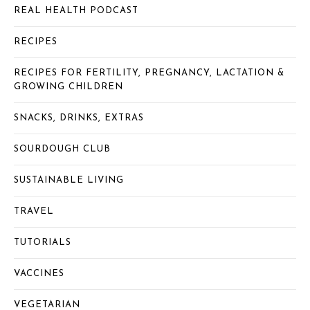
REAL HEALTH PODCAST
RECIPES
RECIPES FOR FERTILITY, PREGNANCY, LACTATION &
GROWING CHILDREN
SNACKS, DRINKS, EXTRAS
SOURDOUGH CLUB
SUSTAINABLE LIVING
TRAVEL
TUTORIALS
VACCINES
VEGETARIAN