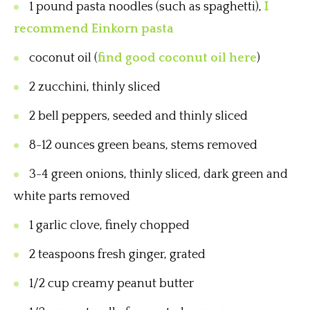
1 pound pasta noodles (such as spaghetti),
I
recommend Einkorn pasta
coconut oil (
find good coconut oil here
)
2 zucchini, thinly sliced
2 bell peppers, seeded and thinly sliced
8-12 ounces green beans, stems removed
3-4 green onions, thinly sliced, dark green and
white parts removed
1 garlic clove, finely chopped
2 teaspoons fresh ginger, grated
1/2 cup creamy peanut butter