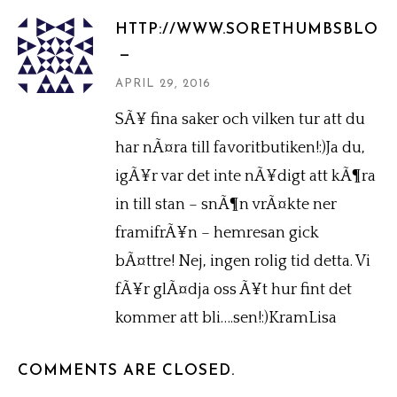
HTTP://WWW.SORETHUMBSBLOG
APRIL 29, 2016
SÃ¥ fina saker och vilken tur att du
har nÃ¤ra till favoritbutiken!:)Ja du,
igÃ¥r var det inte nÃ¥digt att kÃ¶ra
in till stan – snÃ¶n vrÃ¤kte ner
framifrÃ¥n – hemresan gick
bÃ¤ttre! Nej, ingen rolig tid detta. Vi
fÃ¥r glÃ¤dja oss Ã¥t hur fint det
kommer att bli….sen!:)KramLisa
COMMENTS ARE CLOSED.