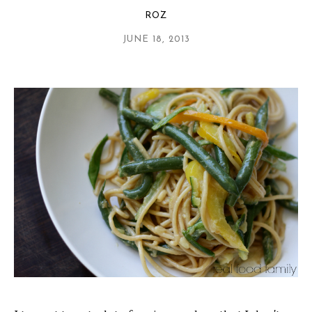
ROZ
JUNE 18, 2013