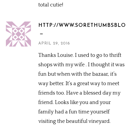
total cutie!
HTTP://WWW.SORETHUMBSBLOG
APRIL 29, 2016
Thanks Louise. I used to go to thrift
shops with my wife . I thought it was
fun but when with the bazaar, it’s
way better. It’s a great way to meet
friends too. Have a blessed day my
friend. Looks like you and your
family had a fun time yourself
visiting the beautiful vineyard.