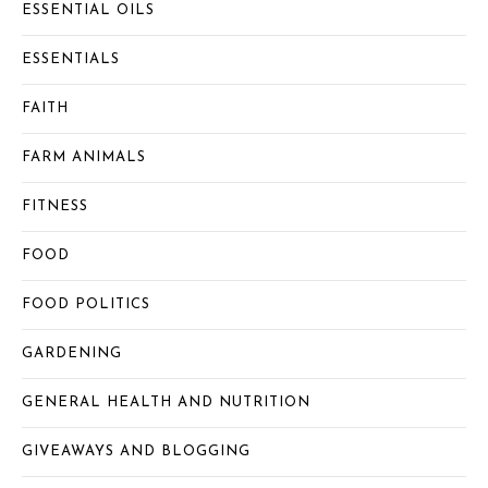
ESSENTIAL OILS
ESSENTIALS
FAITH
FARM ANIMALS
FITNESS
FOOD
FOOD POLITICS
GARDENING
GENERAL HEALTH AND NUTRITION
GIVEAWAYS AND BLOGGING