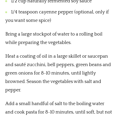
1/2 cup naturally fermented soy sauce
1/4 teaspoon cayenne pepper (optional, only if
you want some spice)
Bring a large stockpot of water to a rolling boil
while preparing the vegetables.
Heat a coating of oil in a large skillet or saucepan
and sauté zucchini, bell peppers, green beans and
green onions for 8-10 minutes, until lightly
browned. Season the vegetables with salt and
pepper.
Add a small handful of salt to the boiling water
and cook pasta for 8-10 minutes, until soft, but not