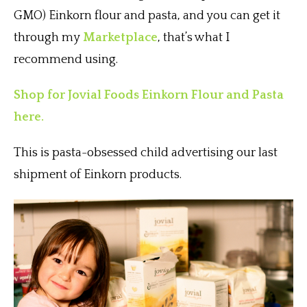
GMO) Einkorn flour and pasta, and you can get it
through my
Marketplace
, that’s what I
recommend using.
Shop for Jovial Foods Einkorn Flour and Pasta
here.
This is pasta-obsessed child advertising our last
shipment of Einkorn products.