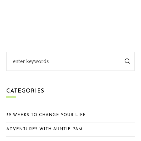
CATEGORIES
52 WEEKS TO CHANGE YOUR LIFE
ADVENTURES WITH AUNTIE PAM