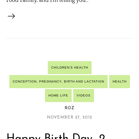
Food Family, and I’m telling you...
CHILDREN'S HEALTH
CONCEPTION, PREGNANCY, BIRTH AND LACTATION
HEALTH
HOME LIFE
VIDEOS
ROZ
NOVEMBER 27, 2012
Happy Birth-Day- 2