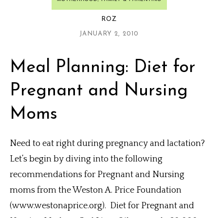
ROZ
JANUARY 2, 2010
Meal Planning: Diet for
Pregnant and Nursing
Moms
Need to eat right during pregnancy and lactation?
Let’s begin by diving into the following
recommendations for Pregnant and Nursing
moms from the Weston A. Price Foundation
(www.westonaprice.org). Diet for Pregnant and