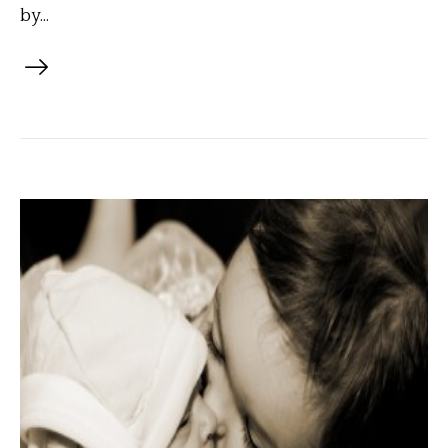
by...