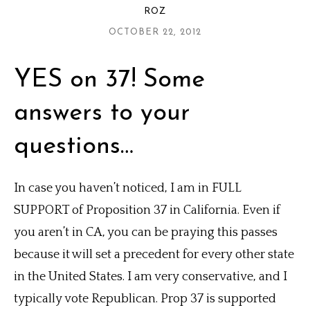
ROZ
OCTOBER 22, 2012
YES on 37! Some
answers to your
questions…
In case you haven’t noticed, I am in FULL
SUPPORT of Proposition 37 in California. Even if
you aren’t in CA, you can be praying this passes
because it will set a precedent for every other state
in the United States. I am very conservative, and I
typically vote Republican. Prop 37 is supported