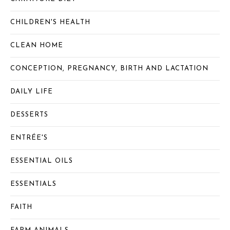
CHILDREN'S HEALTH
CLEAN HOME
CONCEPTION, PREGNANCY, BIRTH AND LACTATION
DAILY LIFE
DESSERTS
ENTRÉE'S
ESSENTIAL OILS
ESSENTIALS
FAITH