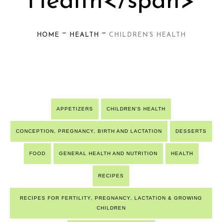
Health</span>
—
—
HOME
HEALTH
CHILDREN’S HEALTH
APPETIZERS
CHILDREN'S HEALTH
CONCEPTION, PREGNANCY, BIRTH AND LACTATION
DESSERTS
FOOD
GENERAL HEALTH AND NUTRITION
HEALTH
RECIPES
RECIPES FOR FERTILITY, PREGNANCY, LACTATION & GROWING
CHILDREN