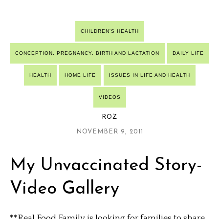
CHILDREN'S HEALTH
CONCEPTION, PREGNANCY, BIRTH AND LACTATION
DAILY LIFE
HEALTH
HOME LIFE
ISSUES IN LIFE AND HEALTH
VIDEOS
ROZ
NOVEMBER 9, 2011
My Unvaccinated Story-
Video Gallery
**Real Food Family is looking for families to share