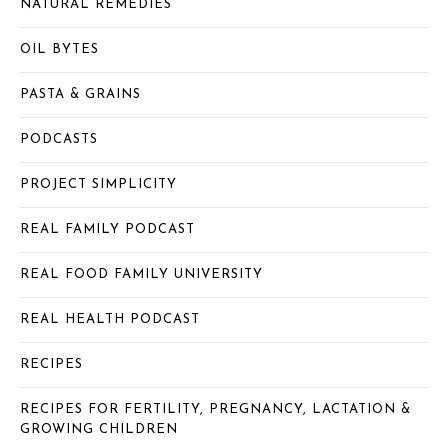
NATURAL REMEDIES
OIL BYTES
PASTA & GRAINS
PODCASTS
PROJECT SIMPLICITY
REAL FAMILY PODCAST
REAL FOOD FAMILY UNIVERSITY
REAL HEALTH PODCAST
RECIPES
RECIPES FOR FERTILITY, PREGNANCY, LACTATION &
GROWING CHILDREN