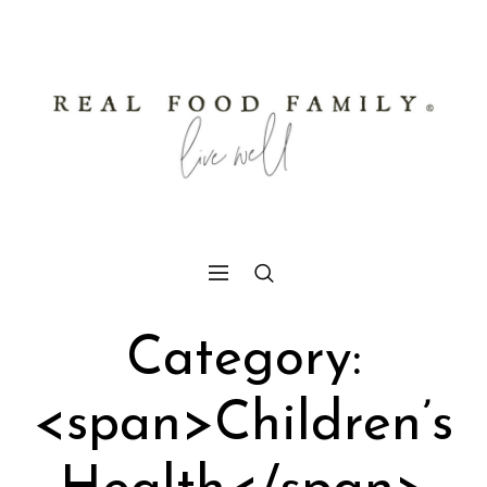
Category:
<span>Children’s