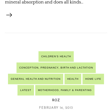
mineral absorption and does all kinds...
CHILDREN'S HEALTH
CONCEPTION, PREGNANCY, BIRTH AND LACTATION
GENERAL HEALTH AND NUTRITION
HEALTH
HOME LIFE
LATEST
MOTHERHOOD, FAMILY & PARENTING
ROZ
FEBRUARY 14, 2013