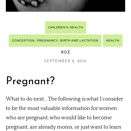
CHILDREN'S HEALTH
CONCEPTION, PREGNANCY, BIRTH AND LACTATION
HEALTH
ROZ
SEPTEMBER 9, 2010
Pregnant?
What to do next… The following is what I consider
to be the most valuable information for women
who are pregnant, who would like to become
pregnant, are already moms, or just want to learn