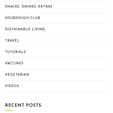
SNACKS, DRINKS, EXTRAS
SOURDOUGH CLUB
SUSTAINABLE LIVING
TRAVEL
TUTORIALS
VACCINES
VEGETARIAN
VIDEOS
RECENT POSTS