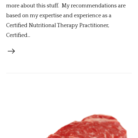
more about this stuff. My recommendations are
based on my expertise and experience as a
Certified Nutritional Therapy Practitioner,
Certified...