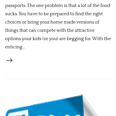
passports. The one problem is that a lot of the food
sucks. You have to be prepared to find the right
choices or bring your home made versions of
things that can compete with the attractive
options your kids (or you) are begging for. With the
enticing...