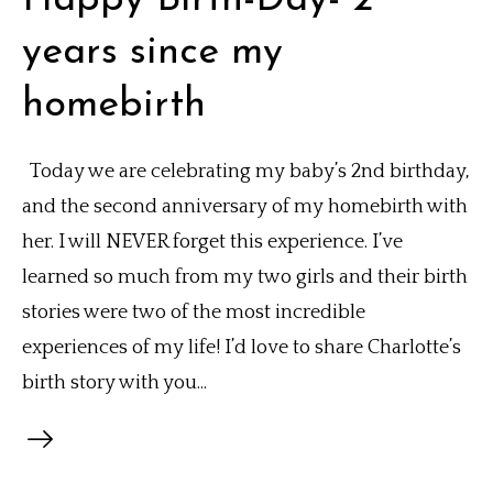
years since my
homebirth
Today we are celebrating my baby’s 2nd birthday,
and the second anniversary of my homebirth with
her. I will NEVER forget this experience. I’ve
learned so much from my two girls and their birth
stories were two of the most incredible
experiences of my life! I’d love to share Charlotte’s
birth story with you...