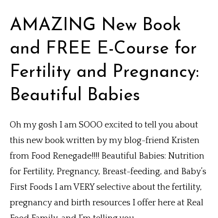
AMAZING New Book
and FREE E-Course for
Fertility and Pregnancy:
Beautiful Babies
Oh my gosh I am SOOO excited to tell you about
this new book written by my blog-friend Kristen
from Food Renegade!!!! Beautiful Babies: Nutrition
for Fertility, Pregnancy, Breast-feeding, and Baby’s
First Foods I am VERY selective about the fertility,
pregnancy and birth resources I offer here at Real