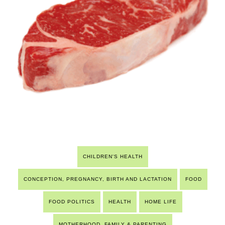
CHILDREN'S HEALTH
CONCEPTION, PREGNANCY, BIRTH AND LACTATION
FOOD
FOOD POLITICS
HEALTH
HOME LIFE
MOTHERHOOD, FAMILY & PARENTING