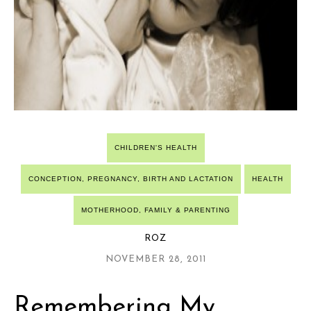
CHILDREN'S HEALTH
CONCEPTION, PREGNANCY, BIRTH AND LACTATION
HEALTH
MOTHERHOOD, FAMILY & PARENTING
ROZ
NOVEMBER 28, 2011
Remembering My