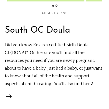
ROZ
AUGUST 7, 2011
South OC Doula
Did you know Roz is a certified Birth Doula –
CD(DONA)? On her site you’ll find all the
resources you need if you are newly pregnant,
about to have a baby, just had a baby, or just want
to know about all of the health and support
aspects of child-rearing. You’ll also find her 2...