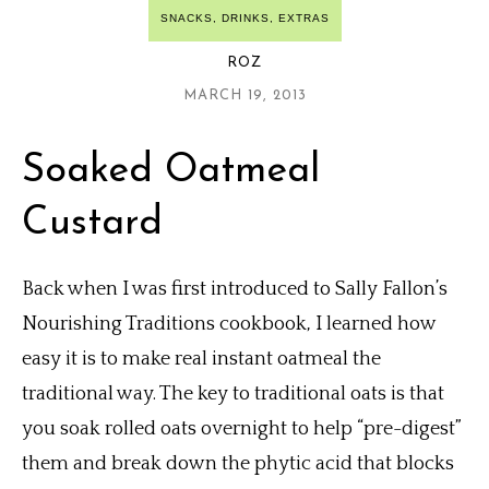
SNACKS, DRINKS, EXTRAS
ROZ
MARCH 19, 2013
Soaked Oatmeal
Custard
Back when I was first introduced to Sally Fallon’s
Nourishing Traditions cookbook, I learned how
easy it is to make real instant oatmeal the
traditional way. The key to traditional oats is that
you soak rolled oats overnight to help “pre-digest”
them and break down the phytic acid that blocks