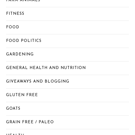
FARM ANIMALS
FITNESS
FOOD
FOOD POLITICS
GARDENING
GENERAL HEALTH AND NUTRITION
GIVEAWAYS AND BLOGGING
GLUTEN FREE
GOATS
GRAIN FREE / PALEO