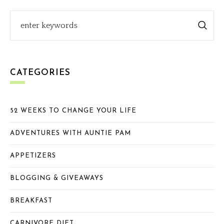
CATEGORIES
52 WEEKS TO CHANGE YOUR LIFE
ADVENTURES WITH AUNTIE PAM
APPETIZERS
BLOGGING & GIVEAWAYS
BREAKFAST
CARNIVORE DIET