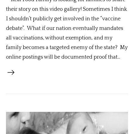
their story on this video gallery! Sometimes I think
I shouldn’t publicly get involved in the “vaccine
debate”. What if our nation eventually mandates
all vaccinations, without exemption, and my
family becomes a targeted enemy of the state? My
online postings will be documented proof that...