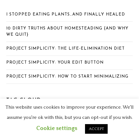
I STOPPED EATING PLANTS…AND FINALLY HEALED
10 DIRTY TRUTHS ABOUT HOMESTEADING {AND WHY
WE QUIT}
PROJECT SIMPLICITY: THE LIFE-ELIMINATION DIET
PROJECT SIMPLICITY: YOUR EDIT BUTTON
PROJECT SIMPLICITY: HOW TO START MINIMALIZING
TAG CLOUD
This website uses cookies to improve your experience. We'll
assume you're ok with this, but you can opt-out if you wish.
ANIMAL BASED DIET
CARNIVORE DIET
CHICKEN LIVERS
Cookie settings
ACCEPT
CORN RECIPES
DOULA
FARMAGEDDON
FARM FRESH FOODS