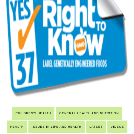
CHILDREN'S HEALTH
GENERAL HEALTH AND NUTRITION
HEALTH
ISSUES IN LIFE AND HEALTH
LATEST
VIDEOS