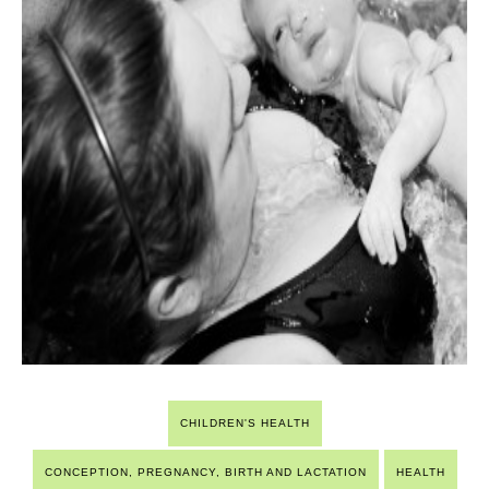
CHILDREN'S HEALTH
CONCEPTION, PREGNANCY, BIRTH AND LACTATION
HEALTH