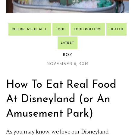
CHILDREN'S HEALTH
FOOD
FOOD POLITICS
HEALTH
LATEST
ROZ
NOVEMBER 8, 2012
How To Eat Real Food
At Disneyland (or An
Amusement Park)
As you may know, we love our Disneyland