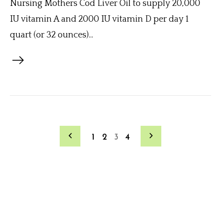
Nursing Mothers Cod Liver Oil to supply 20,000
IU vitamin A and 2000 IU vitamin D per day 1
quart (or 32 ounces)...
1
2
3
4