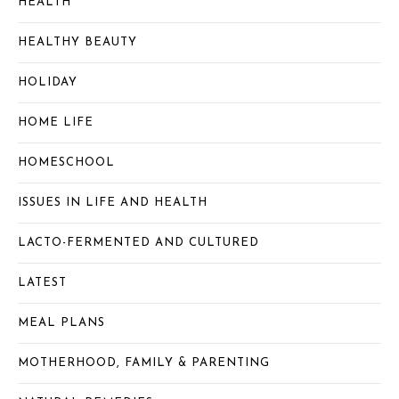
HEALTH
HEALTHY BEAUTY
HOLIDAY
HOME LIFE
HOMESCHOOL
ISSUES IN LIFE AND HEALTH
LACTO-FERMENTED AND CULTURED
LATEST
MEAL PLANS
MOTHERHOOD, FAMILY & PARENTING