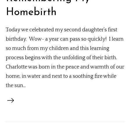
Homebirth
Today we celebrated my second daughter’s first
birthday. Wow- a year can pass so quickly! I learn
so much from my children and this learning
process begins with the unfolding of their birth.
Charlotte was born in the peace and warmth of our
home, in water and next to a soothing fire while
the sun...