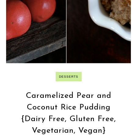
DESSERTS
Caramelized Pear and
Coconut Rice Pudding
{Dairy Free, Gluten Free,
Vegetarian, Vegan}