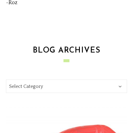
-Roz
BLOG ARCHIVES