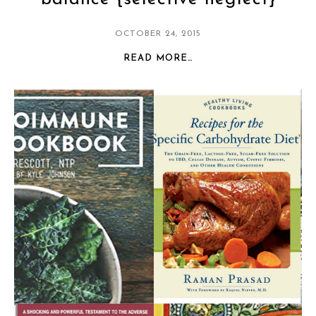
OCTOBER 24, 2015
READ MORE…