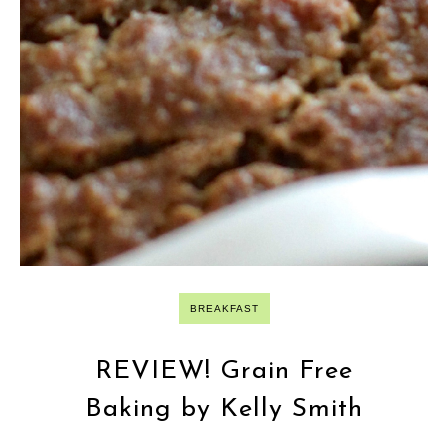
BREAKFAST
REVIEW! Grain Free
Baking by Kelly Smith