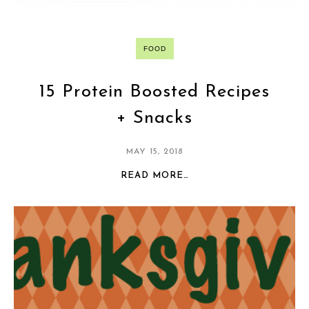
FOOD
15 Protein Boosted Recipes
+ Snacks
MAY 15, 2018
READ MORE…