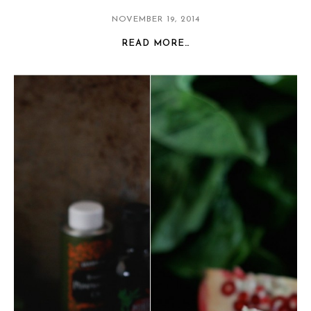
NOVEMBER 19, 2014
READ MORE…