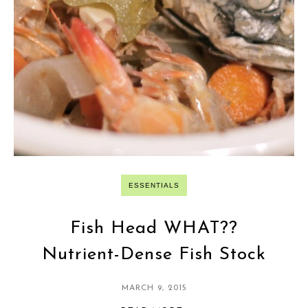
ESSENTIALS
Fish Head WHAT??
Nutrient-Dense Fish Stock
MARCH 9, 2015