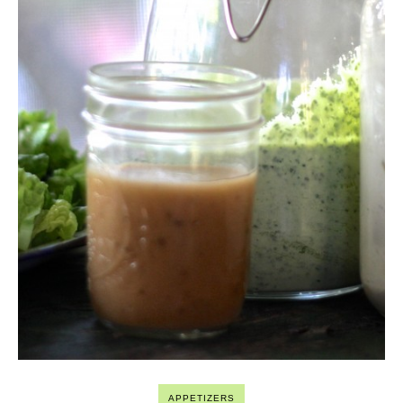
APPETIZERS