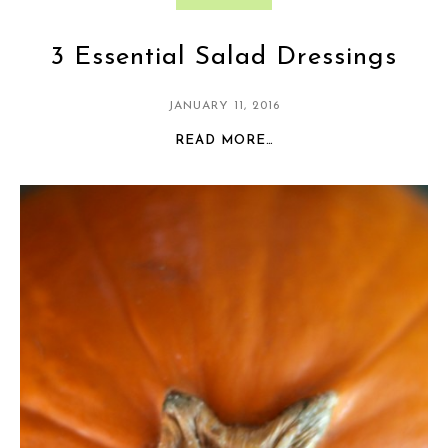
3 Essential Salad Dressings
JANUARY 11, 2016
READ MORE…