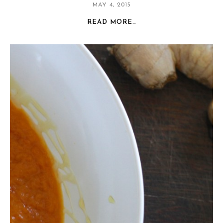
MAY 4, 2015
READ MORE…