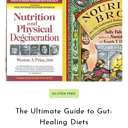
GLUTEN FREE
The Ultimate Guide to Gut-
Healing Diets