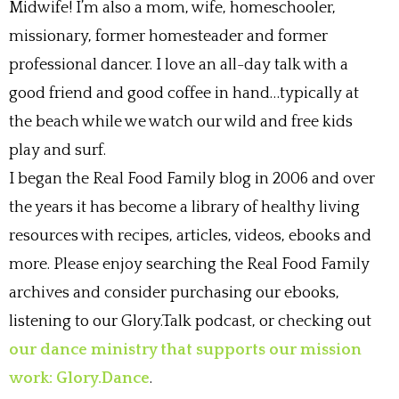
Midwife! I’m also a mom, wife, homeschooler,
missionary, former homesteader and former
professional dancer. I love an all-day talk with a
good friend and good coffee in hand…typically at
the beach while we watch our wild and free kids
play and surf.
I began the Real Food Family blog in 2006 and over
the years it has become a library of healthy living
resources with recipes, articles, videos, ebooks and
more. Please enjoy searching the Real Food Family
archives and consider purchasing our ebooks,
listening to our Glory.Talk podcast, or checking out
our dance ministry that supports our mission
work: Glory.Dance
.