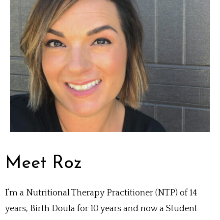
Meet Roz
I’m a Nutritional Therapy Practitioner (NTP) of 14
years, Birth Doula for 10 years and now a Student