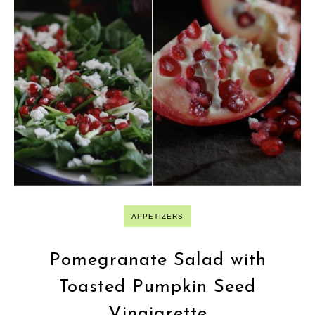
APPETIZERS
Pomegranate Salad with
Toasted Pumpkin Seed
Vinaigrette