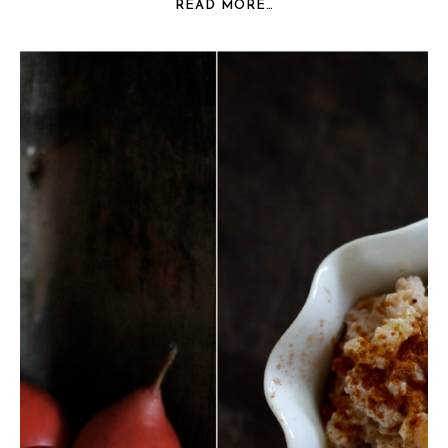
READ MORE…