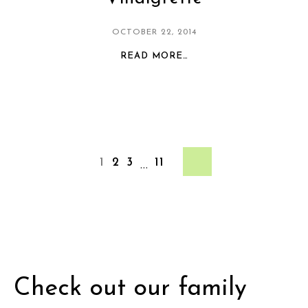
OCTOBER 22, 2014
READ MORE…
2
3
11
1
…
Check out our family