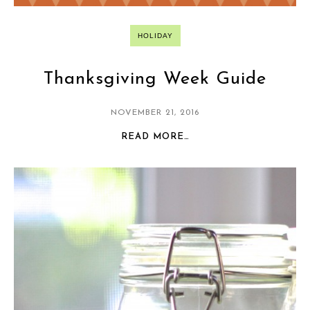
HOLIDAY
Thanksgiving Week Guide
NOVEMBER 21, 2016
READ MORE…