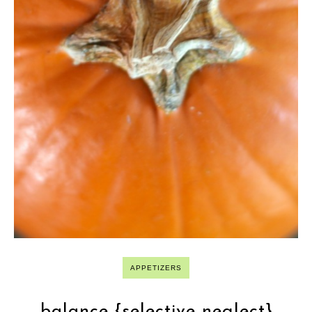
APPETIZERS
balance {selective neglect}