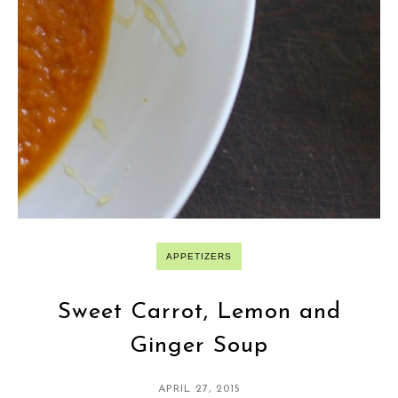
APPETIZERS
Sweet Carrot, Lemon and
Ginger Soup
APRIL 27, 2015