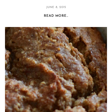
JUNE 8, 2015
READ MORE…