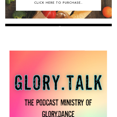
CLICK HERE TO PURCHASE…