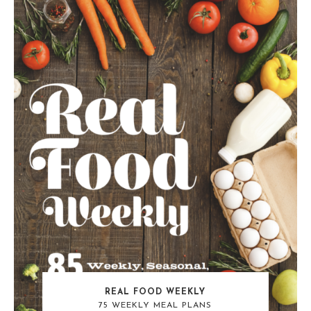
REAL FOOD WEEKLY
75 WEEKLY MEAL PLANS