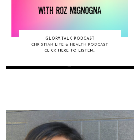
GLORY.TALK PODCAST
CHRISTIAN LIFE & HEALTH PODCAST
CLICK HERE TO LISTEN…