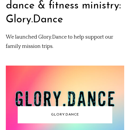
dance & fitness ministry:
Glory.Dance
We launched Glory.Dance to help support our
family mission trips.
GLORY.DANCE