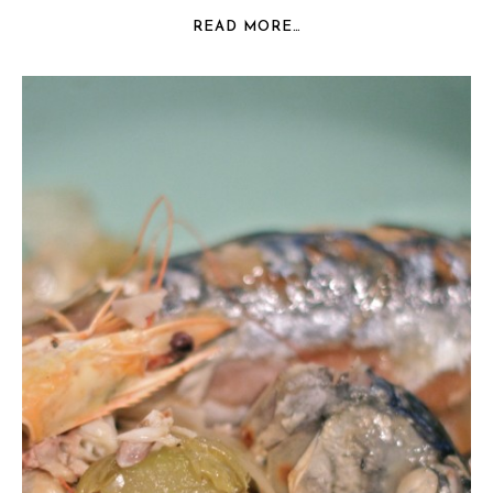
READ MORE…