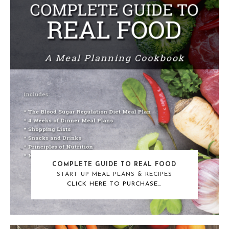
COMPLETE GUIDE TO REAL FOOD
START UP MEAL PLANS & RECIPES
CLICK HERE TO PURCHASE…