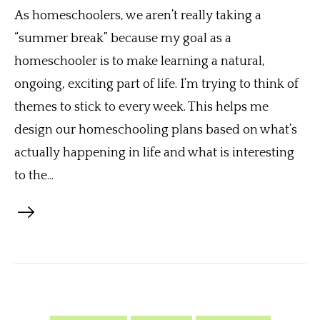
As homeschoolers, we aren’t really taking a
“summer break” because my goal as a
homeschooler is to make learning a natural,
ongoing, exciting part of life. I’m trying to think of
themes to stick to every week. This helps me
design our homeschooling plans based on what’s
actually happening in life and what is interesting
to the...