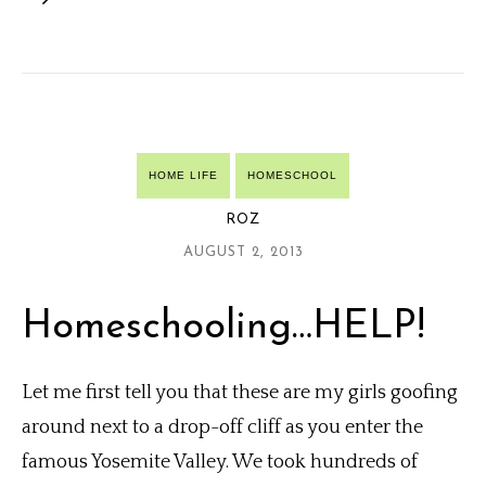
HOME LIFE
HOMESCHOOL
ROZ
AUGUST 2, 2013
Homeschooling…HELP!
Let me first tell you that these are my girls goofing
around next to a drop-off cliff as you enter the
famous Yosemite Valley. We took hundreds of