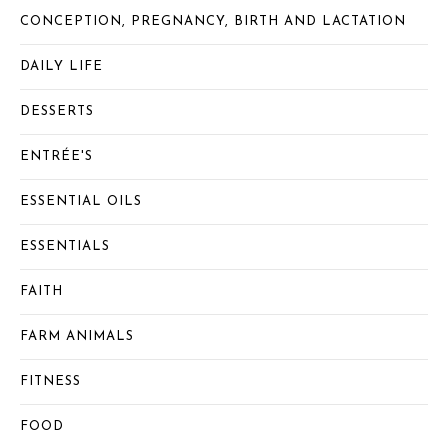
CONCEPTION, PREGNANCY, BIRTH AND LACTATION
DAILY LIFE
DESSERTS
ENTRÉE'S
ESSENTIAL OILS
ESSENTIALS
FAITH
FARM ANIMALS
FITNESS
FOOD