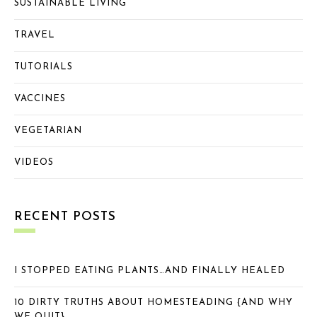
SUSTAINABLE LIVING
TRAVEL
TUTORIALS
VACCINES
VEGETARIAN
VIDEOS
RECENT POSTS
I STOPPED EATING PLANTS…AND FINALLY HEALED
10 DIRTY TRUTHS ABOUT HOMESTEADING {AND WHY
WE QUIT}