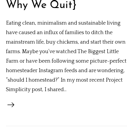
Why We Quit}
Eating clean, minimalism and sustainable living
have caused an influx of families to ditch the
mainstream life, buy chickens, and start their own
farms. Maybe you’ve watched The Biggest Little
Farm or have been following some picture-perfect
homesteader Instagram feeds and are wondering,
“should I homestead?” In my most recent Project
Simplicity post, I shared...