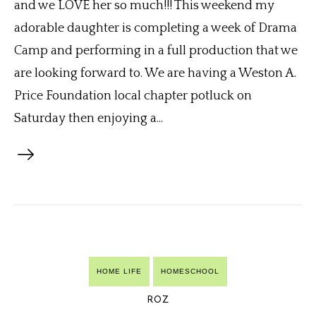
and we LOVE her so much!!! This weekend my
adorable daughter is completing a week of Drama
Camp and performing in a full production that we
are looking forward to. We are having a Weston A.
Price Foundation local chapter potluck on
Saturday then enjoying a...
HOME LIFE
HOMESCHOOL
ROZ