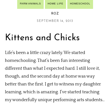
FARM ANIMALS
HOME LIFE
HOMESCHOOL
ROZ
SEPTEMBER 14, 2013
Kittens and Chicks
Life’s been a little crazy lately. We started
homeschooling. That’s been fun interesting
different than what I expected hard. I still love it,
though, and the second day at home was way
better than the first. I get to witness my daughter
learning, which is amazing. I’ve started teaching
my wonderfully unique performing arts students...