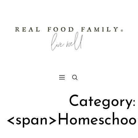
Category:
<span>Homeschoo