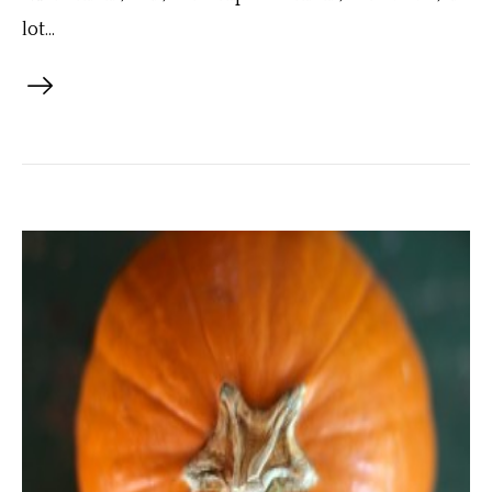
lot...