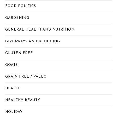
FOOD POLITICS
GARDENING
GENERAL HEALTH AND NUTRITION
GIVEAWAYS AND BLOGGING
GLUTEN FREE
GOATS
GRAIN FREE / PALEO
HEALTH
HEALTHY BEAUTY
HOLIDAY