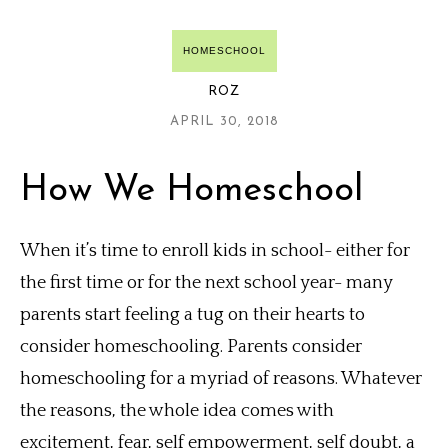
HOMESCHOOL
ROZ
APRIL 30, 2018
How We Homeschool
When it’s time to enroll kids in school- either for
the first time or for the next school year- many
parents start feeling a tug on their hearts to
consider homeschooling. Parents consider
homeschooling for a myriad of reasons. Whatever
the reasons, the whole idea comes with
excitement, fear, self empowerment, self doubt, a