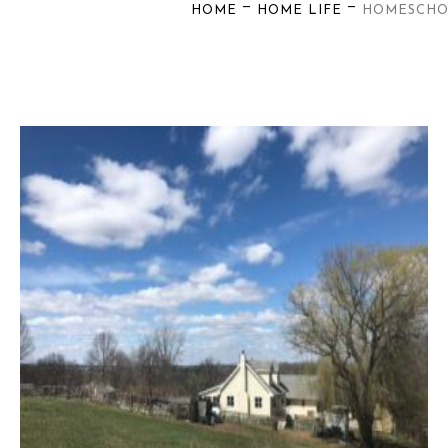
—
—
HOME
HOME LIFE
HOMESCH