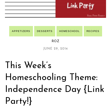
APPETIZERS
DESSERTS
HOMESCHOOL
RECIPES
ROZ
JUNE 29, 2014
This Week’s
Homeschooling Theme:
Independence Day {Link
Party!}