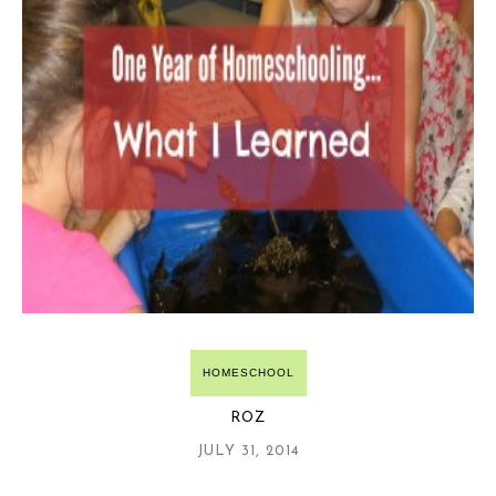
HOMESCHOOL
ROZ
JULY 31, 2014