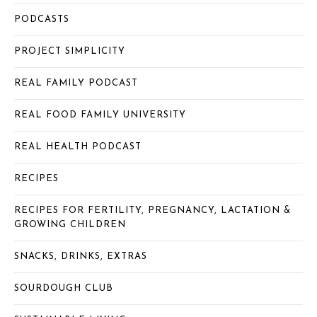
PODCASTS
PROJECT SIMPLICITY
REAL FAMILY PODCAST
REAL FOOD FAMILY UNIVERSITY
REAL HEALTH PODCAST
RECIPES
RECIPES FOR FERTILITY, PREGNANCY, LACTATION &
GROWING CHILDREN
SNACKS, DRINKS, EXTRAS
SOURDOUGH CLUB