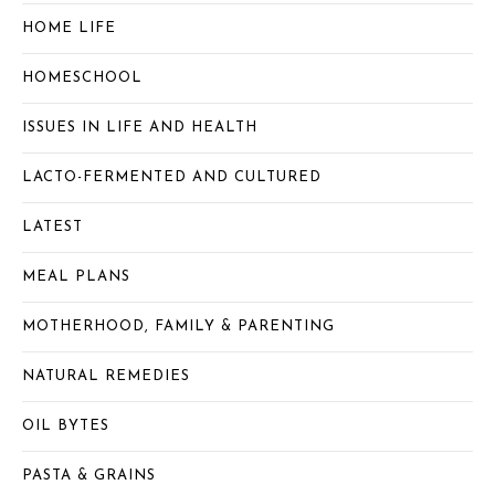
HOME LIFE
HOMESCHOOL
ISSUES IN LIFE AND HEALTH
LACTO-FERMENTED AND CULTURED
LATEST
MEAL PLANS
MOTHERHOOD, FAMILY & PARENTING
NATURAL REMEDIES
OIL BYTES
PASTA & GRAINS