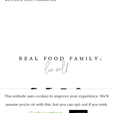
WESTON A. PRICE FOUNDATION
This website uses cookies to improve your experience. We'll
assume you're ok with this, but you can opt-out if you wish.
Real Food Family © 2022 / All Rights Reserved