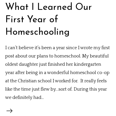
What I Learned Our
First Year of
Homeschooling
I can’t believe it’s been a year since I wrote my first
post about our plans to homeschool. My beautiful
oldest daughter just finished her kindergarten
year after being in a wonderful homeschool co-op
at the Christian school I worked for. It really feels
like the time just flew by…sort of. During this year
we definitely had...