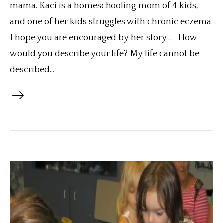
mama. Kaci is a homeschooling mom of 4 kids,
and one of her kids struggles with chronic eczema.
I hope you are encouraged by her story… How
would you describe your life? My life cannot be
described...