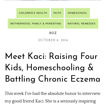
CHILDREN'S HEALTH
FAITH
HOMESCHOOL
MOTHERHOOD, FAMILY & PARENTING
NATURAL REMEDIES
ROZ
OCTOBER 6, 2014
Meet Kaci: Raising Four
Kids, Homeschooling &
Battling Chronic Eczema
This week I’ve had the absolute honor to interview
my good friend Kaci. She is a seriously inspiring