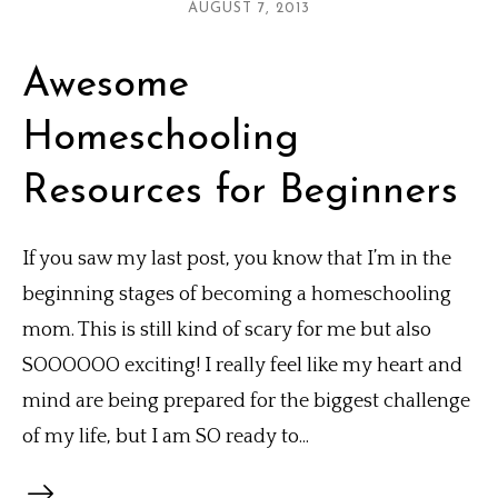
AUGUST 7, 2013
Awesome
Homeschooling
Resources for Beginners
If you saw my last post, you know that I’m in the
beginning stages of becoming a homeschooling
mom. This is still kind of scary for me but also
SOOOOOO exciting! I really feel like my heart and
mind are being prepared for the biggest challenge
of my life, but I am SO ready to...