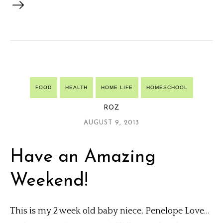
FOOD
HEALTH
HOME LIFE
HOMESCHOOL
ROZ
AUGUST 9, 2013
Have an Amazing
Weekend!
This is my 2 week old baby niece, Penelope Love…