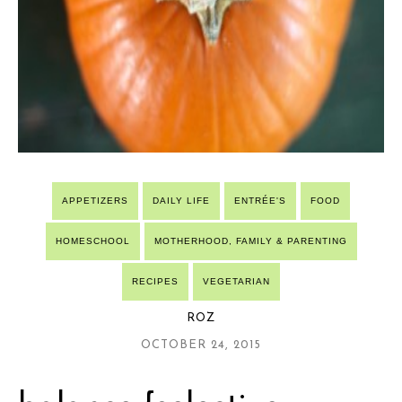
APPETIZERS
DAILY LIFE
ENTRÉE'S
FOOD
HOMESCHOOL
MOTHERHOOD, FAMILY & PARENTING
RECIPES
VEGETARIAN
ROZ
OCTOBER 24, 2015