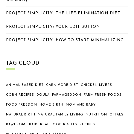
PROJECT SIMPLICITY: THE LIFE-ELIMINATION DIET
PROJECT SIMPLICITY: YOUR EDIT BUTTON
PROJECT SIMPLICITY: HOW TO START MINIMALIZING
TAG CLOUD
ANIMAL BASED DIET
CARNIVORE DIET
CHICKEN LIVERS
CORN RECIPES
DOULA
FARMAGEDDON
FARM FRESH FOODS
FOOD FREEDOM
HOME BIRTH
MOM AND BABY
NATURAL BIRTH
NATURAL FAMILY LIVING
NUTRITION
OFFALS
RAWESOME RAID
REAL FOOD RIGHTS
RECIPES