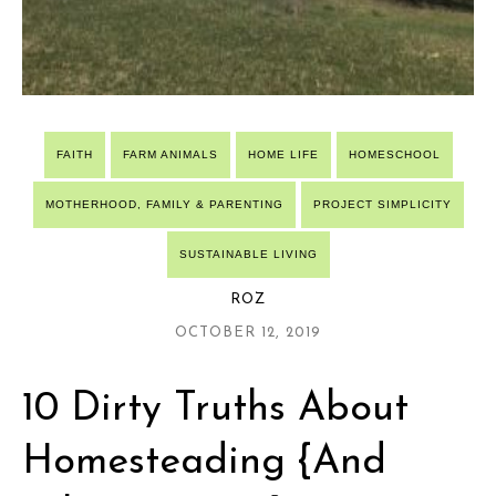
FAITH
FARM ANIMALS
HOME LIFE
HOMESCHOOL
MOTHERHOOD, FAMILY & PARENTING
PROJECT SIMPLICITY
SUSTAINABLE LIVING
ROZ
OCTOBER 12, 2019
10 Dirty Truths About
Homesteading {And