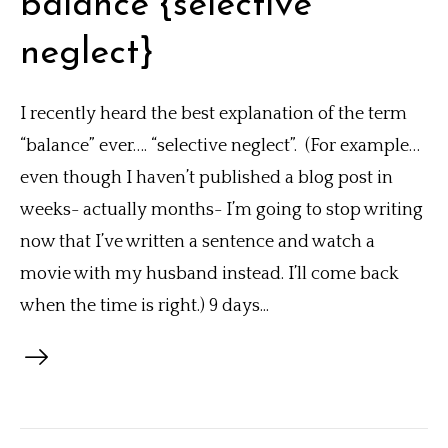
balance {selective
neglect}
I recently heard the best explanation of the term
“balance” ever…. “selective neglect”. (For example…
even though I haven’t published a blog post in
weeks- actually months- I’m going to stop writing
now that I’ve written a sentence and watch a
movie with my husband instead. I’ll come back
when the time is right.) 9 days...