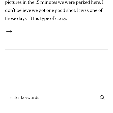
pictures in the 15 minutes we were parked here. I
don’t believe we got one good shot. It was one of
those days… This type of crazy...