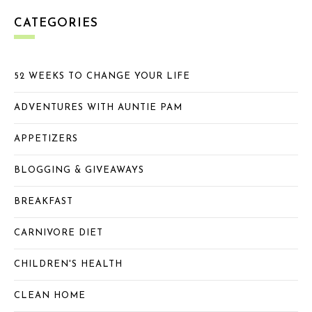
CATEGORIES
52 WEEKS TO CHANGE YOUR LIFE
ADVENTURES WITH AUNTIE PAM
APPETIZERS
BLOGGING & GIVEAWAYS
BREAKFAST
CARNIVORE DIET
CHILDREN'S HEALTH
CLEAN HOME